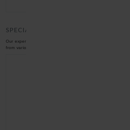
11 - 22 / MINISTERIUM DES INNERN - DE
SPECIALIST ARTICLES
Our experts are dedicated to new and innovative topics
from various areas such as e-mobility.