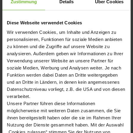
Zustimmung
Details
Über Cookies
SUPPLIER QUALITY EXCELLENCE AWARD 2021
General Motors presents Hugo Benzing GmbH &Co KG for the
Diese Webseite verwendet Cookies
second time in a row with the Supplier Quality Excellence
Award 2021 in recognition of the company's excellent supplier
Wir verwenden Cookies, um Inhalte und Anzeigen zu
quality in 2021.
personalisieren, Funktionen für soziale Medien anbieten
zu können und die Zugriffe auf unsere Website zu
analysieren. Außerdem geben wir Informationen zu Ihrer
Verwendung unserer Website an unsere Partner für
2021/10/18, 10:00 am
soziale Medien, Werbung und Analysen weiter. Je nach
Funktion werden dabei Daten an Dritte weitergegeben
AWARD FOR OUTSTANDING QUALITY
und an Dritte in Ländern, in denen kein angemessenes
PERFORMANCE
Datenschutzniveau vorliegt, z.B. die USA und von diesen
Ford Motor Company honors the outstanding supplier
verarbeitet.
performance of Hugo Benzing GmbH & Co. KG, recognizing the
exceptional performance and reliable, defect-free delivery
Unsere Partner führen diese Informationen
quality of thier high-precisioned quality products in 2020.
möglicherweise mit weiteren Daten zusammen, die Sie
ihnen bereitgestellt haben oder die sie im Rahmen Ihrer
Nutzung der Dienste gesammelt haben. Mit der Auswahl
„Cookies zulassen“ stimmen Sie der Nutzung von