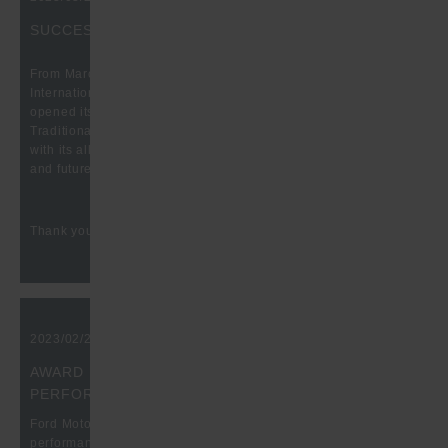
SUCCESSFUL FASTENER FAIR GLOBAL 2023
From March 21 to 23, the time had come again: The 9th
International Trade Fair for the fastening and fixing industry
opened its doors at the Stuttgart Fair after a long break.
Traditionally, our company also took part here to present itself
with its all-embracing product range, production possibilities
and future-oriented technologies.
Thank you for the great conversations!
2023/02/20, 10:00 am
AWARD FOR OUTSTANDING QUALITY
PERFORMANCE
Ford Motor Company honors the outstanding supplier
performance of Hugo Benzing GmbH & Co. KG, recognizing the