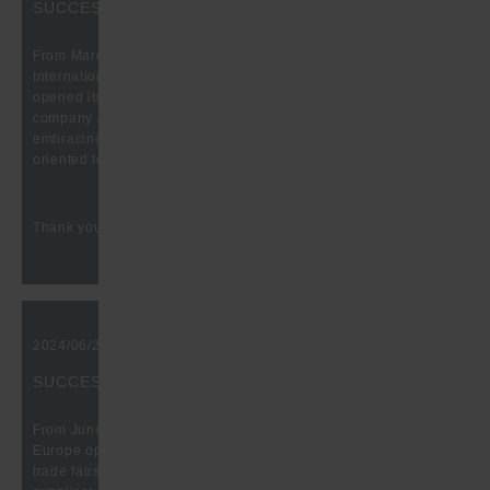
SUCCESSFUL FASTENER FAIR GLOBAL 2025
From March 25 to 27, the time had come again: The 10th
International Trade Fair for the fastening and fixing industry
opened its doors at the Stuttgart Fair. Traditionally, our
company also took part here to present itself with its all-
embracing product range, production possibilities and future-
oriented technologies.
Thank you for the great conversations!
2024/06/21, 10:00 am
SUCCESSFUL BATTERY SHOW EUROPE 2024
From June 18 to 20, it was that time again: The Battery Show
Europe opened its doors at Messe Stuttgart. One of the leading
trade fairs for the exchange and networking of customers,