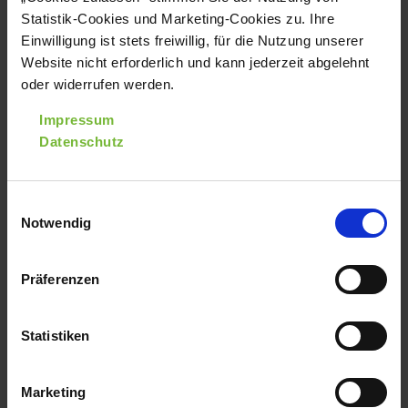
Page 1 of 2
1
2
Statistik-Cookies und Marketing-Cookies zu. Ihre
Einwilligung ist stets freiwillig, für die Nutzung unserer
Website nicht erforderlich und kann jederzeit abgelehnt
oder widerrufen werden.
PRESS RELEASES
Impressum
A collection of varios press releases.
Datenschutz
Einwilligungsauswahl
Notwendig
Präferenzen
Statistiken
Marketing