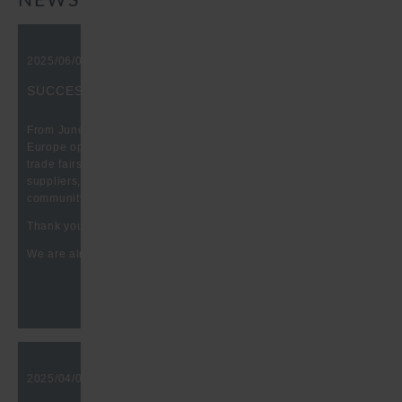
NEWS
2025/06/09, 10:00 am
SUCCESSFUL BATTERY SHOW EUROPE 2025
From June 03. to 05, it was that time again: The Battery Show
Europe opened its doors at Messe Stuttgart. One of the leading
trade fairs for the exchange and networking of customers,
suppliers, producers, etc. in the battery and HEV technology
community.
Thank you for the great conversations at our booth.
We are already looking forward to your visit in 2026.
2025/04/07, 10:00 am