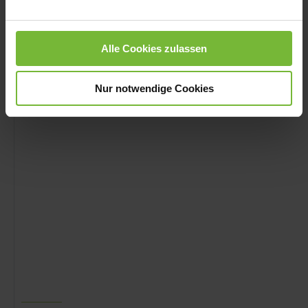
Alle Cookies zulassen
09 - 16 / MINISTERIUM DES INNERN - DE
Nur notwendige Cookies