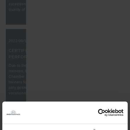
exceptional performance and reliable, defect-free delivery
quality of thier high-precisioned quality products.
2022/09/15, 10:00 am
CERTIFICATE FOR OUTSTANDING TRAINING
PERFORMANCE
Due to the outstanding training performance of our industrial
trainees, the Benzing company received a certificate from the
Chamber of Industry and Commerce. We would like to thank our
trainers for their great work. Thanks to your commitment, it is
only possible for our trainees to complete a very good
vocational training.
2022/07/13, 10:00 am