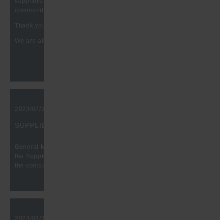
suppliers, producers, etc. in the battery and HEV technology
community.
Thank you for the great conversations at our booth.
We are already looking forward to your visit in 2025.
2023/07/29, 10:00 am
SUPPLIER QUALITY EXCELLENCE AWARD
General Motors presents Hugo Benzing GmbH &Co KG with
the Supplier Quality Excellence Award again in recognition of
the company's excellent supplier quality in 2022.
2023/03/27, 10:00 am