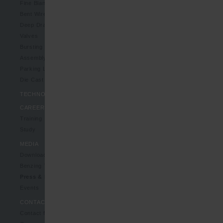
Fine Blanking Parts
Bent Wire-/Bent Sheet Metal Parts
Deep Drawn Parts
Valves
Bursting Discs
Assembly Units
Parking Lock Systems
Die Cast Parts
TECHNOLOGIES
CAREERS
Training
Study
MEDIA
Downloads
Benzing TV
Press & News
Events
CONTACT
Contact form